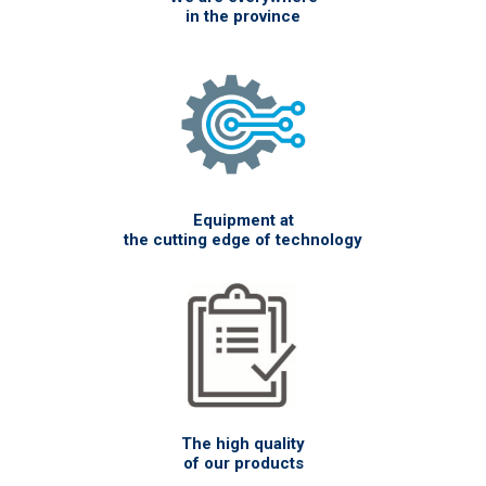
in the province
Equipment at
the cutting edge of technology
The high quality
of our products