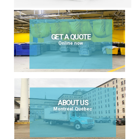
GET A QUOTE
Online now
ABOUT US
Montréal Québec