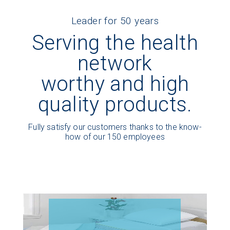
Leader for 50 years
Serving the health
network
worthy and high
quality products.
Fully satisfy our customers thanks to the know-
how of our 150 employees