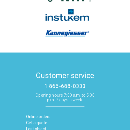
Customer service
1 866-688-0333
Opening hours 7:00 a.m. to 5:00
p.m. 7 days a week.
Online orders
Get a quote
Lost object