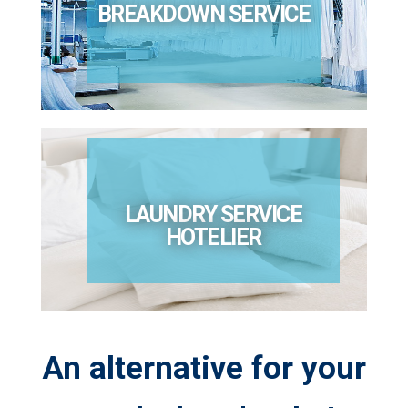
BREAKDOWN SERVICE
LAUNDRY SERVICE
HOTELIER
An alternative for your