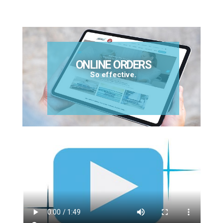
ONLINE ORDERS
So effective.