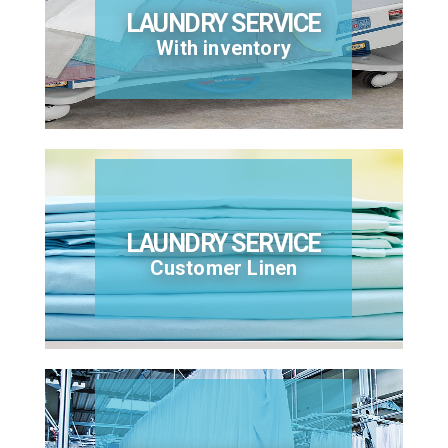
LAUNDRY SERVICE
With inventory
LAUNDRY SERVICE
Customer Linen