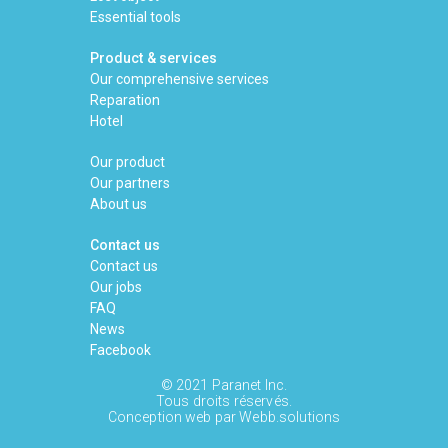
Essential tools
Product & services
Our comprehensive services
Reparation
Hotel
Our product
Our partners
About us
Contact us
Contact us
Our jobs
FAQ
News
Facebook
© 2021 Paranet Inc.
Tous droits réservés.
Conception web par
Webb.solutions