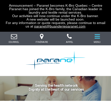
Announcement – Paranet becomes K-Bro Quebec – Centre
Paranet has joined the K-Bro family, the Canadian leader in
laundry and textile rental services.
Our activities will now continue under the K-Bro banner.
A new website will be launched soon.
For any information or quote requests, please continue to email
us at
paranet@buanderieparanet.com
COURRIEL
ITINÉRAIRE
APPEL
MENU
Serving the health network
Dignity at the heart of our services