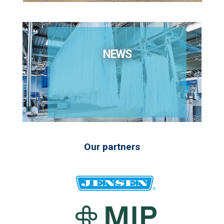
NEWS
Our partners