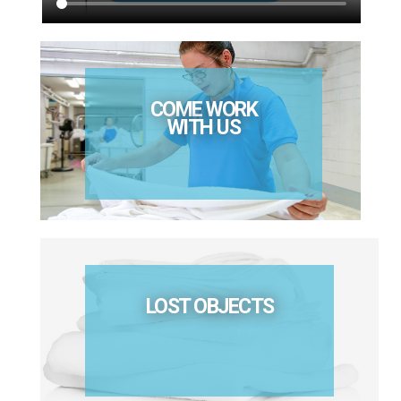
COME WORK
WITH US
LOST OBJECTS