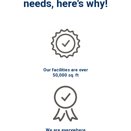
needs, here's why!
Our facilities are over
50,000 sq. ft
We are everywhere